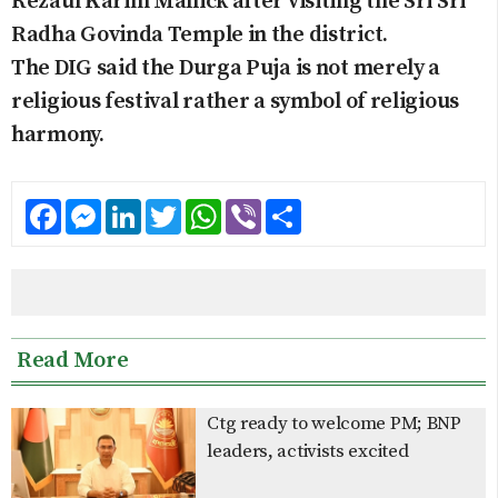
Rezaul Karim Mallick after visiting the Sri Sri
Radha Govinda Temple in the district.
The DIG said the Durga Puja is not merely a
religious festival rather a symbol of religious
harmony.
Facebook
Messenger
LinkedIn
Twitter
WhatsApp
Viber
Share
Read More
Ctg ready to welcome PM; BNP
leaders, activists excited