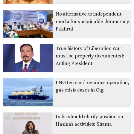
No alternative to independent
media for sustainable democracy:
Fakhrul
True history of Liberation War
must be properly documented:
Acting President
LNG terminal resumes operation,
gas crisis eases in Ctg
India should clarify position on
Hasina’s activities: Shama