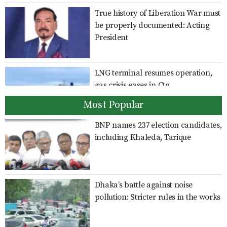
True history of Liberation War must
be properly documented: Acting
President
LNG terminal resumes operation,
gas crisis eases in Ctg
Most Popular
BNP names 237 election candidates,
India should clarify position on
including Khaleda, Tarique
Hasina’s activities: Shama
Dhaka’s battle against noise
Giving Sheikh Hasina a platform to
pollution: Stricter rules in the works
speak is an insult to Bangladesh’s
sovereignty: Rizvi