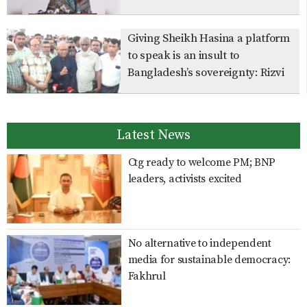
Giving Sheikh Hasina a platform
to speak is an insult to
Bangladesh’s sovereignty: Rizvi
Latest News
Ctg ready to welcome PM; BNP
leaders, activists excited
No alternative to independent
media for sustainable democracy:
Fakhrul