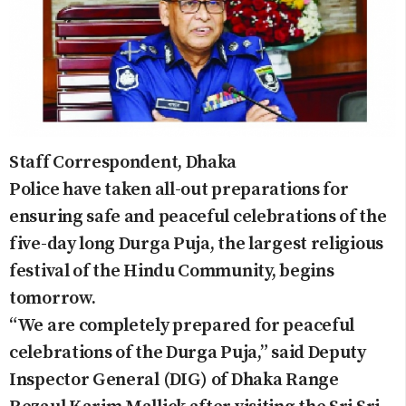
Staff Correspondent, Dhaka
Police have taken all-out preparations for
ensuring safe and peaceful celebrations of the
five-day long Durga Puja, the largest religious
festival of the Hindu Community, begins
tomorrow.
“We are completely prepared for peaceful
celebrations of the Durga Puja,” said Deputy
Inspector General (DIG) of Dhaka Range