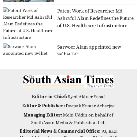
Patent Work of Researcher Md
Family card programme to be
Ashraful Alam Redefines the Future
launched officially on Aug 16: Dr
of U.S. Healthcare Infrastructure
Zahid
Sarwoer Alam appointed new
No scope for negligence in curbing
Sylhet DC
river pollution: PM
Over 80% voter turnout in Ducsu
Distribution of Zila Parishad
election, results expected by
Education Scholarship Cheques,
Editor-in-Chief:
Syed Akhter Yusuf
midnight
Certificates, and Wheelchairs in
Editor & Publisher:
Deepak Kumar Acharjee
Nilpha
Managing Editor:
Mohi Uddin on behalf of
Is Emotional Intelligence the New
SouthAsian Media & Publication Ltd.
Multiple Roles on a Single
Indicator of Success?
Editorial News & Commercial Office:
93, Kazi
Shoulder: BWDB Nilphamari