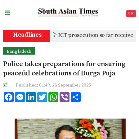
বাংলা
Headlines:
ICT prosecution so far receives 80
Bangladesh
Police takes preparations for ensuring
peaceful celebrations of Durga Puja
Published: 01:49, 28 September 2025
Facebook
Messenger
LinkedIn
Twitter
WhatsApp
Viber
Share