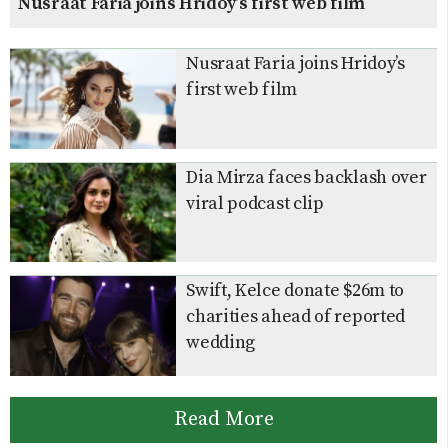
Nusraat Faria joins Hridoy’s first web film
Nusraat Faria joins Hridoy’s
first web film
Dia Mirza faces backlash over
viral podcast clip
Swift, Kelce donate $26m to
charities ahead of reported
wedding
Read More