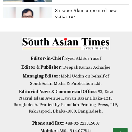
Sarwoer Alam appointed new
No scope for negligence in curbing
Sylhet DC
river pollution: PM
Over 80% voter turnout in Ducsu
Distribution of Zila Parishad
election, results expected by
Education Scholarship Cheques,
Editor-in-Chief:
Syed Akhter Yusuf
midnight
Certificates, and Wheelchairs in
Editor & Publisher:
Deepak Kumar Acharjee
Nilpha
Managing Editor:
Mohi Uddin on behalf of
Is Emotional Intelligence the New
SouthAsian Media & Publication Ltd.
Multiple Roles on a Single
Indicator of Success?
Editorial News & Commercial Office:
93, Kazi
Shoulder: BWDB Nilphamari
Nazrul Islam Avenue Kawran Bazar Dhaka-1215
Officials Gasp Under Additional
Bangladesh. Printed by Bismillah Printing Press, 219,
Responsibilitie
Fakirarpool, Dhaka-1000, Bangladesh.
Noakhali Municipality 120 km
Month-long Cricket Training
roads bad pitiable condition
Phone and Fax::
+88-02-223315007
Concludes in Nilphamari with
Mobile:
+880-1914-072841