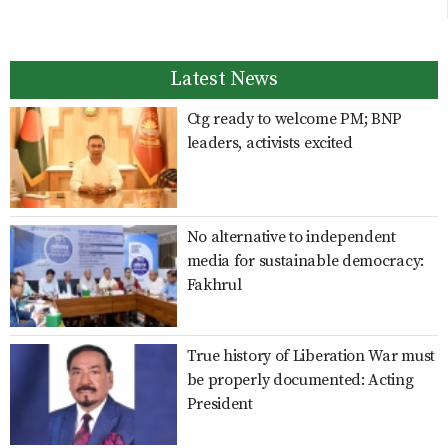
Latest News
Ctg ready to welcome PM; BNP
leaders, activists excited
No alternative to independent
media for sustainable democracy:
Fakhrul
True history of Liberation War must
be properly documented: Acting
President