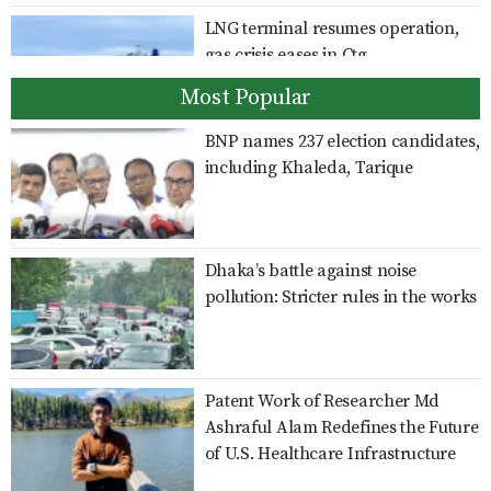
LNG terminal resumes operation,
gas crisis eases in Ctg
Most Popular
BNP names 237 election candidates,
India should clarify position on
including Khaleda, Tarique
Hasina’s activities: Shama
Dhaka’s battle against noise
Giving Sheikh Hasina a platform to
pollution: Stricter rules in the works
speak is an insult to Bangladesh’s
sovereignty: Rizvi
Patent Work of Researcher Md
Family card programme to be
Ashraful Alam Redefines the Future
launched officially on Aug 16: Dr
of U.S. Healthcare Infrastructure
Zahid