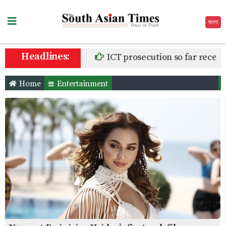
বাংলা
Headlines:
ICT prosecution so far receives
Home
Entertainment