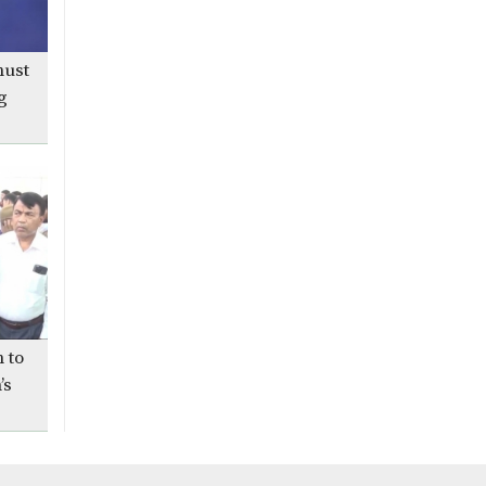
The 5th death anniversary
of Bani Rani Acharjee today
must
g
Independent Zitu wins VP
race, Shibir’s Mazharul
takes GS post in JUCSU
polls
Joint forces arrest 32, seize
weapons, drugs during
Geneva Camp raid in
Dhaka
Two army officials made
 to
ambassadors
’s
Trump and Putin end
summit without Ukraine