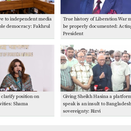
ive to independent media
True history of Liberation War 
able democracy: Fakhrul
be properly documented: Actin
President
clarify position on
Giving Sheikh Hasina a platform
ivities: Shama
speak is an insult to Bangladesh
sovereignty: Rizvi