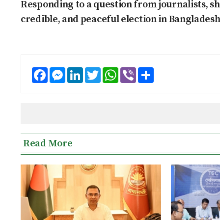
Responding to a question from journalists, she
credible, and peaceful election in Bangladesh
Facebook
Messenger
LinkedIn
Twitter
WhatsApp
Viber
Share
Read More