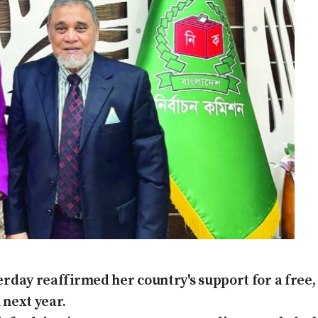
day reaffirmed her country's support for a free, 
 next year.