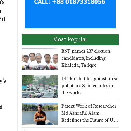
's
be launched officially on
Aug 16: Dr Zahid
n
ul
No scope for negligence in
curbing river pollution: PM
Most Popular
Distribution of Zila
BNP names 237 election
Parishad Education
candidates, including
Scholarship Cheques,
Khaleda, Tarique
Certificates, and
Multiple Roles on a Single
Dhaka’s battle against noise
Wheelchairs in Nilpha
y's
Shoulder: BWDB
pollution: Stricter rules in
Nilphamari Officials Gasp
the works
Under Additional
Month-long Cricket
Patent Work of Researcher
Responsibilitie
nd
Training Concludes in
Md Ashraful Alam
Nilphamari with Certificate
Redefines the Future of U.S.
Distribution ​Saiful Alam
Healthcare Infrastructure